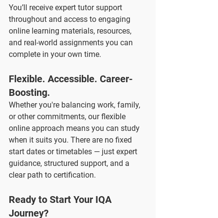
You’ll receive expert tutor support 
throughout and access to engaging 
online learning materials, resources, 
and real-world assignments you can 
complete in your own time.
Flexible. Accessible. Career-
Boosting.
Whether you're balancing work, family, 
or other commitments, our flexible 
online approach means you can study 
when it suits you. There are no fixed 
start dates or timetables — just expert 
guidance, structured support, and a 
clear path to certification.
Ready to Start Your IQA 
Journey?