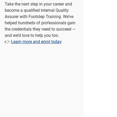
Take the next step in your career and 
become a qualified Internal Quality 
Assurer with Footstep Training. We’ve 
helped hundreds of professionals gain 
the credentials they need to succeed — 
and we’d love to help you too.
👉 
Learn more and enrol today