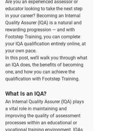
Are you an experienced assessor or 
educator looking to take the next step 
in your career? Becoming an Internal 
Quality Assurer (IQA) is a natural and 
rewarding progression — and with 
Footstep Training, you can complete 
your IQA qualification entirely online, at 
your own pace.
In this post, we’ll walk you through what 
an IQA does, the benefits of becoming 
one, and how you can achieve the 
qualification with Footstep Training.
What Is an IQA?
An Internal Quality Assurer (IQA) plays 
a vital role in maintaining and 
improving the quality of assessment 
processes within an educational or 
vocational training environment. IQAs 