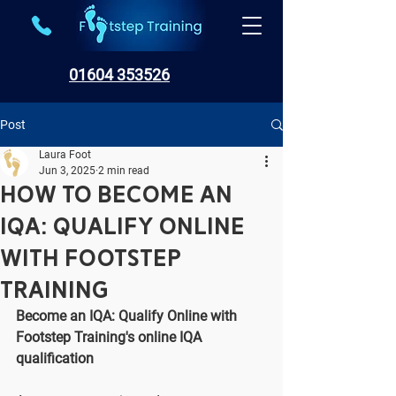
01604 353526
Post
Laura Foot
Jun 3, 2025
2 min read
How to Become an
IQA: Qualify Online
with Footstep
Training
Become an IQA: Qualify Online with 
Footstep Training's online IQA 
qualification