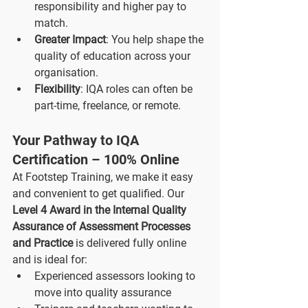
responsibility and higher pay to 
match.
Greater Impact
: You help shape the 
quality of education across your 
organisation.
Flexibility
: IQA roles can often be 
part-time, freelance, or remote.
Your Pathway to IQA 
Certification – 100% Online
At Footstep Training, we make it easy 
and convenient to get qualified. Our 
Level 4 Award in the Internal Quality 
Assurance of Assessment Processes 
and Practice
 is delivered fully online 
and is ideal for:
Experienced assessors looking to 
move into quality assurance