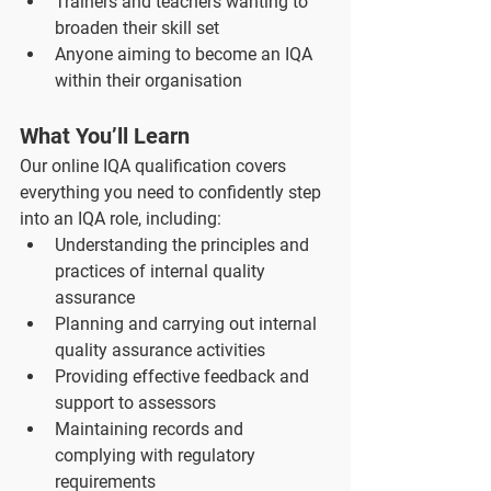
Trainers and teachers wanting to 
broaden their skill set
Anyone aiming to become an IQA 
within their organisation
What You’ll Learn
Our online IQA qualification covers 
everything you need to confidently step 
into an IQA role, including:
Understanding the principles and 
practices of internal quality 
assurance
Planning and carrying out internal 
quality assurance activities
Providing effective feedback and 
support to assessors
Maintaining records and 
complying with regulatory 
requirements