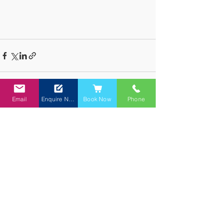
Email
Enquire Now
Book Now
Phone
See All
Recent Posts