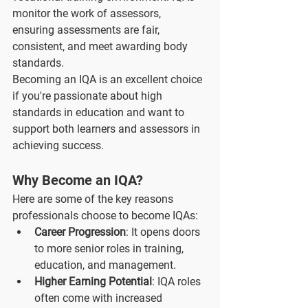
monitor the work of assessors, 
ensuring assessments are fair, 
consistent, and meet awarding body 
standards.
Becoming an IQA is an excellent choice 
if you're passionate about high 
standards in education and want to 
support both learners and assessors in 
achieving success.
Why Become an IQA?
Here are some of the key reasons 
professionals choose to become IQAs:
Career Progression
: It opens doors 
to more senior roles in training, 
education, and management.
Higher Earning Potential
: IQA roles 
often come with increased 