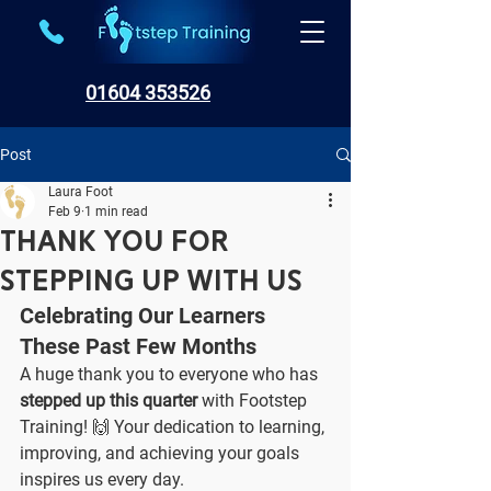
01604 353526
Post
Laura Foot
Feb 9
1 min read
Thank You for
Stepping Up with Us
Celebrating Our Learners 
These Past Few Months
A huge thank you to everyone who has 
stepped up this quarter
 with Footstep 
Training! 🙌 Your dedication to learning, 
improving, and achieving your goals 
inspires us every day.