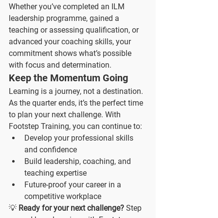
Whether you’ve completed an ILM 
leadership programme, gained a 
teaching or assessing qualification, or 
advanced your coaching skills, your 
commitment shows what’s possible 
with focus and determination.
Keep the Momentum Going
Learning is a journey, not a destination. 
As the quarter ends, it’s the perfect time 
to plan your next challenge. With 
Footstep Training, you can continue to:
Develop your professional skills 
and confidence
Build leadership, coaching, and 
teaching expertise
Future-proof your career in a 
competitive workplace
💡 
Ready for your next challenge?
 Step 