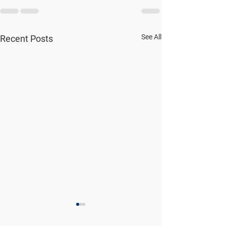
See All
Recent Posts