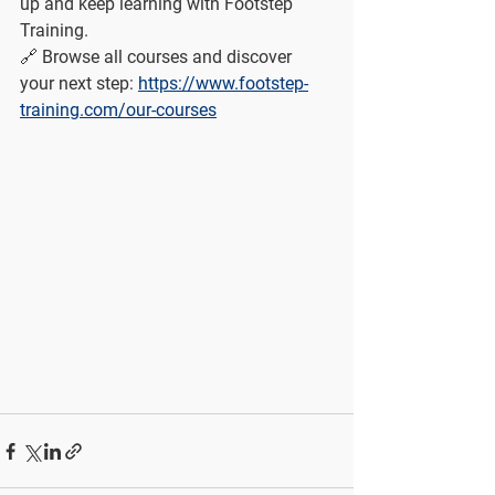
up and keep learning with Footstep 
Training.
🔗 Browse all courses and discover 
your next step: 
https://www.footstep-
training.com/our-courses