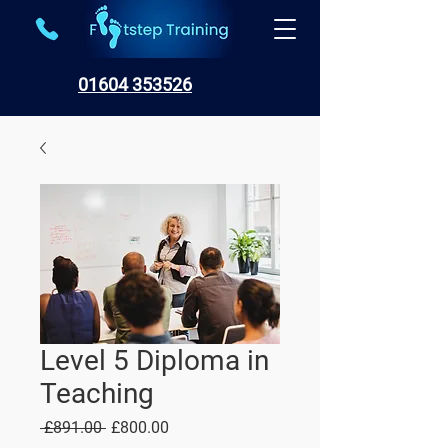
01604 353526
Level 5 Diploma in
Teaching
Regular
Sale
 £891.00 
£800.00
Price
Price