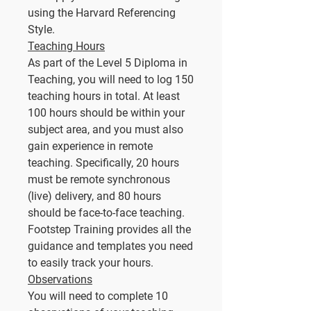
using the Harvard Referencing
Style.
Teaching Hours
As part of the Level 5 Diploma in
Teaching, you will need to log 150
teaching hours in total. At least
100 hours should be within your
subject area, and you must also
gain experience in remote
teaching. Specifically, 20 hours
must be remote synchronous
(live) delivery, and 80 hours
should be face-to-face teaching.
Footstep Training provides all the
guidance and templates you need
to easily track your hours.
Observations
You will need to complete 10