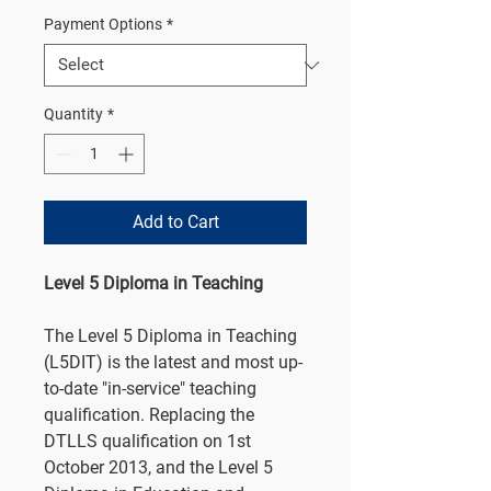
Payment Options
*
Quantity
*
Add to Cart
Level 5 Diploma in Teaching
The Level 5 Diploma in Teaching
(L5DIT) is the latest and most up-
to-date "in-service" teaching
qualification. Replacing the
DTLLS qualification on 1st
October 2013, and the Level 5