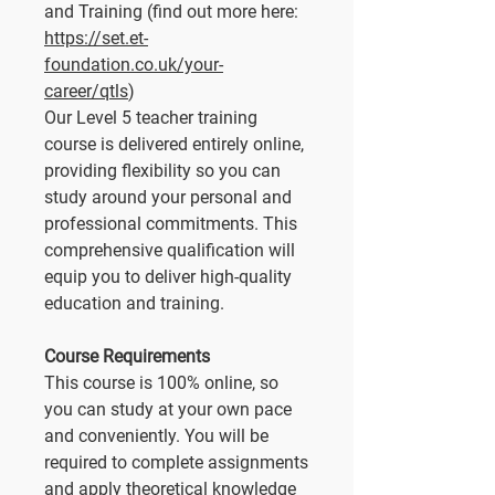
and Training (find out more here:
https://set.et-
foundation.co.uk/your-
career/qtls
)
Our Level 5 teacher training
course is delivered entirely online,
providing flexibility so you can
study around your personal and
professional commitments. This
comprehensive qualification will
equip you to deliver high-quality
education and training.
Course Requirements
This course is 100% online, so
you can study at your own pace
and conveniently. You will be
required to complete assignments
and apply theoretical knowledge