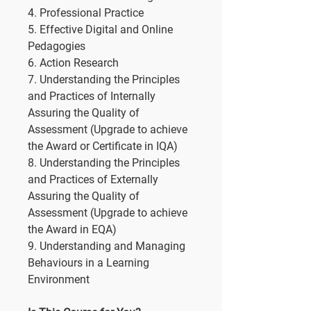
4. Professional Practice
5. Effective Digital and Online
Pedagogies
6. Action Research
7. Understanding the Principles
and Practices of Internally
Assuring the Quality of
Assessment (Upgrade to achieve
the Award or Certificate in IQA)
8. Understanding the Principles
and Practices of Externally
Assuring the Quality of
Assessment (Upgrade to achieve
the Award in EQA)
9. Understanding and Managing
Behaviours in a Learning
Environment