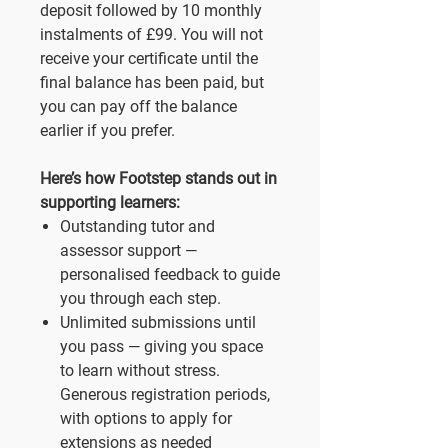
deposit followed by 10 monthly
instalments of £99. You will not
receive your certificate until the
final balance has been paid, but
you can pay off the balance
earlier if you prefer.
Here’s how Footstep stands out in
supporting learners:
Outstanding tutor and
assessor support —
personalised feedback to guide
you through each step.
Unlimited submissions until
you pass — giving you space
to learn without stress.
Generous registration periods,
with options to apply for
extensions as needed