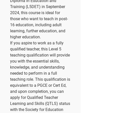
Diploma in Education and
Training (L5DET) in September
2024, this course is ideal for
those who want to teach in post-
16 education, including adult
learning, further education, and
higher education.
If you aspire to work as a fully
qualified teacher, this Level 5
teaching qualification will provide
you with the essential skills,
knowledge, and understanding
needed to perform in a full
teaching role. This qualification is
equivalent to a PGCE or Cert Ed,
and upon completion, you can
apply for Qualified Teacher
Learning and Skills (QTLS) status
with the Society for Education