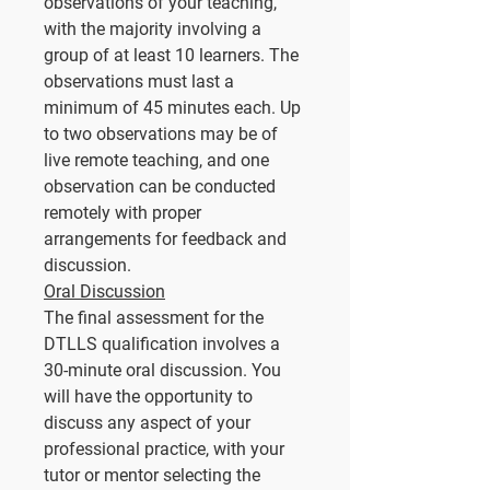
observations of your teaching,
with the majority involving a
group of at least 10 learners. The
observations must last a
minimum of 45 minutes each. Up
to two observations may be of
live remote teaching, and one
observation can be conducted
remotely with proper
arrangements for feedback and
discussion.
Oral Discussion
The final assessment for the
DTLLS qualification involves a
30-minute oral discussion. You
will have the opportunity to
discuss any aspect of your
professional practice, with your
tutor or mentor selecting the