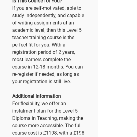
Is This Course for You?
If you are self-motivated, able to
study independently, and capable
of writing assignments at an
academic level, then this Level 5
teacher training course is the
perfect fit for you. With a
registration period of 2 years,
most learners complete the
course in 12-18 months. You can
re-register if needed, as long as
your registration is still live.
Additional Information
For flexibility, we offer an
instalment plan for the Level 5
Diploma in Teaching, making the
course more accessible. The full
course cost is £1198, with a £198