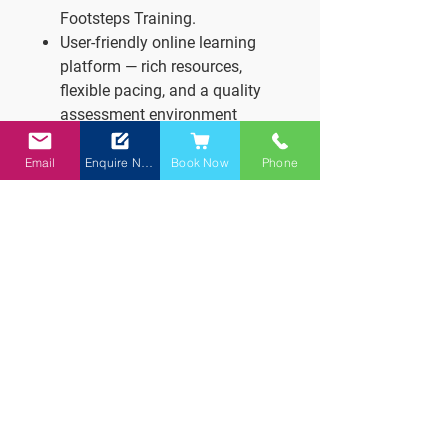
Footsteps Training.
User-friendly online learning
platform — rich resources,
flexible pacing, and a quality
assessment environment
Footsteps Training.
Why it works:
Email
Enquire Now
Book Now
Phone
Fits around your life — study at
your own pace, with expert
guidance.
Reduces pressure and
supports mastery with multiple
submission opportunities.
Keeps you on track — but with
flexibility and encouragement.
Start your journey towards
becoming a fully qualified teacher