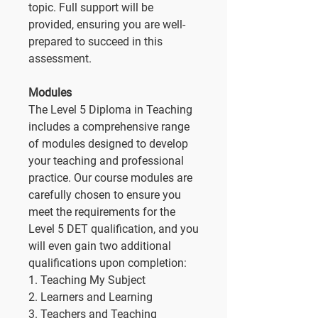
topic. Full support will be
provided, ensuring you are well-
prepared to succeed in this
assessment.
Modules
The Level 5 Diploma in Teaching
includes a comprehensive range
of modules designed to develop
your teaching and professional
practice. Our course modules are
carefully chosen to ensure you
meet the requirements for the
Level 5 DET qualification, and you
will even gain two additional
qualifications upon completion:
1. Teaching My Subject
2. Learners and Learning
3. Teachers and Teaching