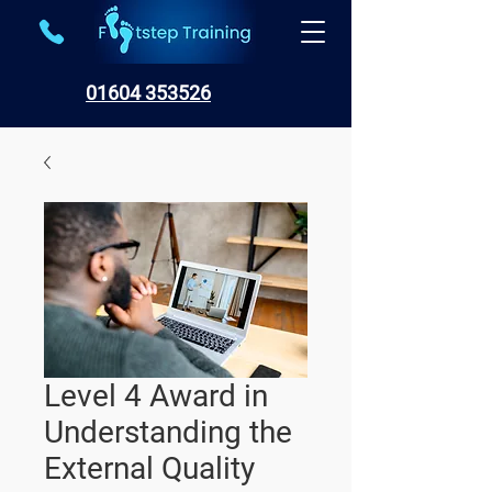
01604 353526
Level 4 Award in
Understanding the
External Quality