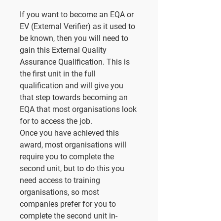
If you want to become an EQA or
EV (External Verifier) as it used to
be known, then you will need to
gain this External Quality
Assurance Qualification. This is
the first unit in the full
qualification and will give you
that step towards becoming an
EQA that most organisations look
for to access the job.
Once you have achieved this
award, most organisations will
require you to complete the
second unit, but to do this you
need access to training
organisations, so most
companies prefer for you to
complete the second unit in-