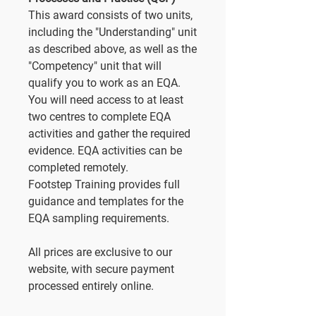
This award consists of two units,
including the "Understanding" unit
as described above, as well as the
"Competency" unit that will
qualify you to work as an EQA.
You will need access to at least
two centres to complete EQA
activities and gather the required
evidence. EQA activities can be
completed remotely.
Footstep Training provides full
guidance and templates for the
EQA sampling requirements.
All prices are exclusive to our
website, with secure payment
processed entirely online.