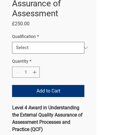
Assurance of
Assessment
Price
£250.00
Qualification
*
Quantity
*
Add to Cart
Level 4 Award in Understanding
the External Quality Assurance of
Assessment Processes and
Practice (QCF)