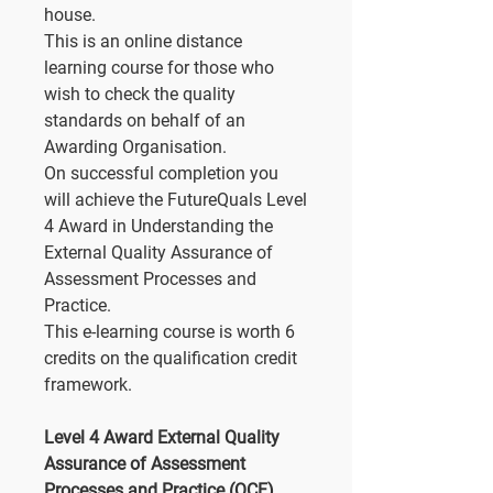
house.
This is an online distance
learning course for those who
wish to check the quality
standards on behalf of an
Awarding Organisation.
On successful completion you
will achieve the FutureQuals Level
4 Award in Understanding the
External Quality Assurance of
Assessment Processes and
Practice.
This e-learning course is worth 6
credits on the qualification credit
framework.
Level 4 Award External Quality
Assurance of Assessment
Processes and Practice (QCF)