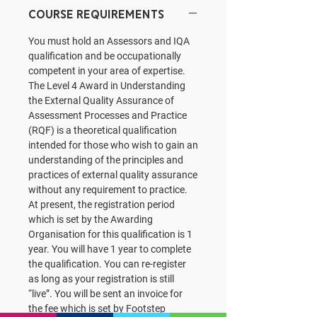
Course Requirements
You must hold an Assessors and IQA
qualification and be occupationally
competent in your area of expertise.
The Level 4 Award in Understanding
the External Quality Assurance of
Assessment Processes and Practice
(RQF) is a theoretical qualification
intended for those who wish to gain an
understanding of the principles and
practices of external quality assurance
without any requirement to practice.
At present, the registration period
which is set by the Awarding
Organisation for this qualification is 1
year. You will have 1 year to complete
the qualification. You can re-register
as long as your registration is still
“live”. You will be sent an invoice for
the fee which is set by Footstep