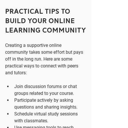
Practical Tips to 
Build Your Online 
Learning Community
Creating a supportive online 
community takes some effort but pays 
off in the long run. Here are some 
practical ways to connect with peers 
and tutors:
Join discussion forums or chat 
groups related to your course.
Participate actively by asking 
questions and sharing insights.
Schedule virtual study sessions 
with classmates.
Use messaging tools to reach 