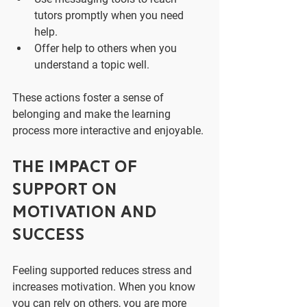
tutors promptly when you need 
help.
Offer help to others when you 
understand a topic well.
These actions foster a sense of 
belonging and make the learning 
process more interactive and enjoyable.
The Impact of 
Support on 
Motivation and 
Success
Feeling supported reduces stress and 
increases motivation. When you know 
you can rely on others, you are more 