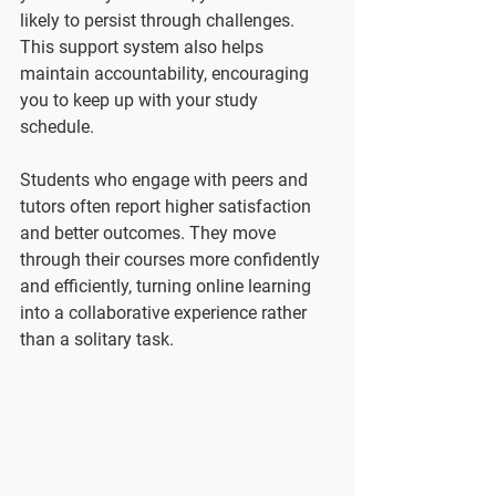
likely to persist through challenges. 
This support system also helps 
maintain accountability, encouraging 
you to keep up with your study 
schedule.
Students who engage with peers and 
tutors often report higher satisfaction 
and better outcomes. They move 
through their courses more confidently 
and efficiently, turning online learning 
into a collaborative experience rather 
than a solitary task.