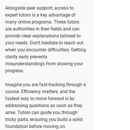
Alongside peer support, access to 
expert tutors is a key advantage of 
many online programs. These tutors 
are authorities in their fields and can 
provide clear explanations tailored to 
your needs. Don’t hesitate to reach out 
when you encounter difficulties. Getting 
clarity early prevents 
misunderstandings from slowing your 
progress.
Imagine you are fast-tracking through a 
course. Efficiency matters, and the 
fastest way to move forward is by 
addressing questions as soon as they 
arise. Tutors can guide you through 
tricky parts, ensuring you build a solid 
foundation before moving on.