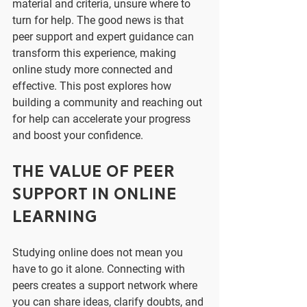
material and criteria, unsure where to 
turn for help. The good news is that 
peer support and expert guidance can 
transform this experience, making 
online study more connected and 
effective. This post explores how 
building a community and reaching out 
for help can accelerate your progress 
and boost your confidence.
The Value of Peer 
Support in Online 
Learning
Studying online does not mean you 
have to go it alone. Connecting with 
peers creates a support network where 
you can share ideas, clarify doubts, and 