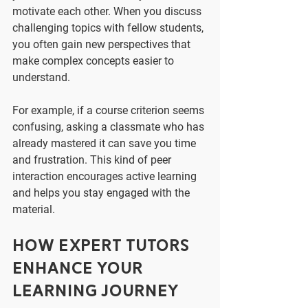
motivate each other. When you discuss 
challenging topics with fellow students, 
you often gain new perspectives that 
make complex concepts easier to 
understand.
For example, if a course criterion seems 
confusing, asking a classmate who has 
already mastered it can save you time 
and frustration. This kind of peer 
interaction encourages active learning 
and helps you stay engaged with the 
material.
How Expert Tutors 
Enhance Your 
Learning Journey