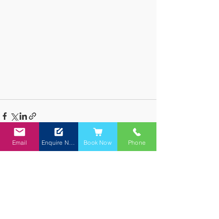
Email
Enquire Now
Book Now
Phone
See All
Recent Posts