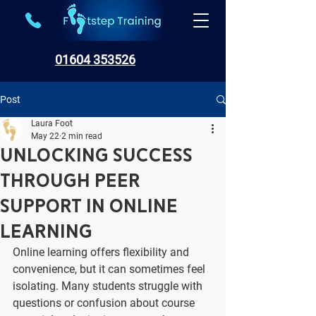
01604 353526
Post
Laura Foot
May 22
2 min read
Unlocking Success
Through Peer
Support in Online
Learning
Online learning offers flexibility and 
convenience, but it can sometimes feel 
isolating. Many students struggle with 
questions or confusion about course 