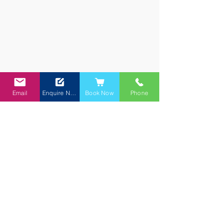
Email
Enquire Now
Book Now
Phone
See All
Recent Posts