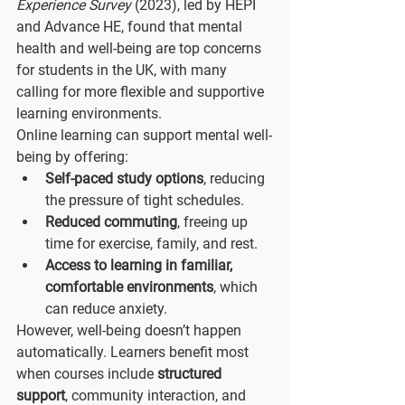
Experience Survey
 (2023), led by HEPI 
and Advance HE, found that mental 
health and well-being are top concerns 
for students in the UK, with many 
calling for more flexible and supportive 
learning environments.
Online learning can support mental well-
being by offering:
Self-paced study options
, reducing 
the pressure of tight schedules.
Reduced commuting
, freeing up 
time for exercise, family, and rest.
Access to learning in familiar, 
comfortable environments
, which 
can reduce anxiety.
However, well-being doesn’t happen 
automatically. Learners benefit most 
when courses include 
structured 
support
, community interaction, and 