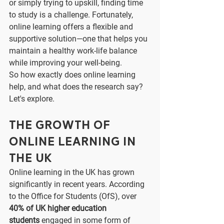
or simply trying to upskill, finding time 
to study is a challenge. Fortunately, 
online learning offers a flexible and 
supportive solution—one that helps you 
maintain a healthy work-life balance 
while improving your well-being.
So how exactly does online learning 
help, and what does the research say? 
Let's explore.
The Growth of 
Online Learning in 
the UK
Online learning in the UK has grown 
significantly in recent years. According 
to the Office for Students (OfS), over 
40% of UK higher education 
students
 engaged in some form of 