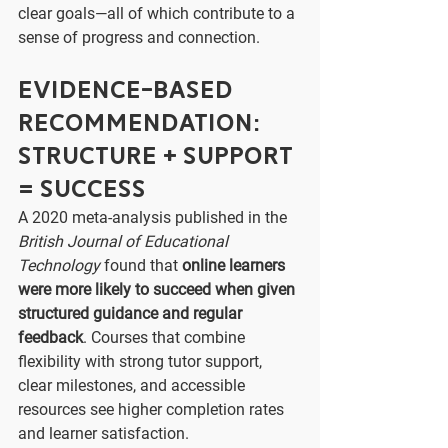
clear goals—all of which contribute to a 
sense of progress and connection.
Evidence-Based 
Recommendation: 
Structure + Support 
= Success
A 2020 meta-analysis published in the 
British Journal of Educational 
Technology
 found that 
online learners 
were more likely to succeed when given 
structured guidance and regular 
feedback
. Courses that combine 
flexibility with strong tutor support, 
clear milestones, and accessible 
resources see higher completion rates 
and learner satisfaction.