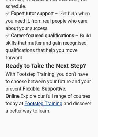
schedule.
✅ 
Expert tutor support
 – Get help when 
you need it, from real people who care 
about your success.
✅ 
Career-focused qualifications
 – Build 
skills that matter and gain recognised 
qualifications that help you move 
forward.
Ready to Take the Next Step?
With Footstep Training, you don’t have 
to choose between your future and your 
present.
Flexible. Supportive. 
Online.
Explore our full range of courses 
today at 
Footstep Training
 and discover 
a better way to learn.