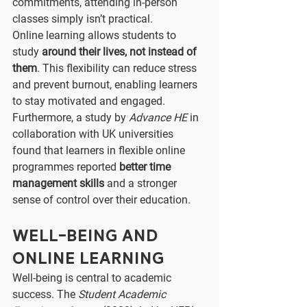
commitments, attending in-person 
classes simply isn’t practical.
Online learning allows students to 
study 
around their lives, not instead of 
them
. This flexibility can reduce stress 
and prevent burnout, enabling learners 
to stay motivated and engaged.
Furthermore, a study by 
Advance HE
 in 
collaboration with UK universities 
found that learners in flexible online 
programmes reported 
better time 
management skills
 and a stronger 
sense of control over their education.
Well-Being and 
Online Learning
Well-being is central to academic 
success. The 
Student Academic 