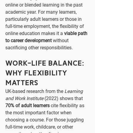
online or blended learning in the past 
academic year. For many learners, 
particularly adult learners or those in 
full-time employment, the flexibility of 
online education makes it a 
viable path 
to career development
 without 
sacrificing other responsibilities.
Work-Life Balance: 
Why Flexibility 
Matters
UK-based research from the 
Learning 
and Work Institute
 (2022) shows that 
70% of adult learners
 cite flexibility as 
the most important factor when 
choosing a course. For those juggling 
full-time work, childcare, or other 