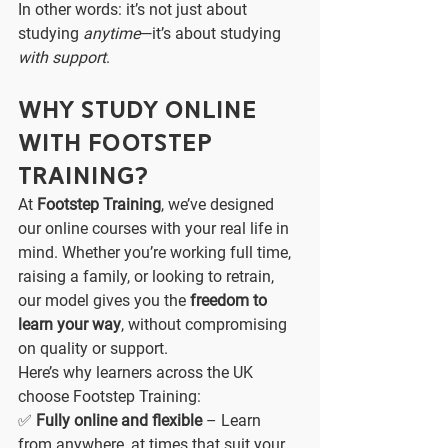
In other words: it’s not just about 
studying 
anytime
—it’s about studying 
with support
.
Why Study Online 
with Footstep 
Training?
At 
Footstep Training
, we’ve designed 
our online courses with your real life in 
mind. Whether you’re working full time, 
raising a family, or looking to retrain, 
our model gives you the 
freedom to 
learn your way
, without compromising 
on quality or support.
Here’s why learners across the UK 
choose Footstep Training:
✅ 
Fully online and flexible
 – Learn 
from anywhere, at times that suit your 