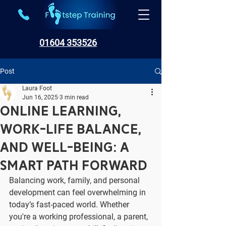
01604 353526
Post
Laura Foot
Jun 16, 2025
3 min read
Online Learning,
Work-Life Balance,
and Well-Being: A
Smart Path Forward
Balancing work, family, and personal 
development can feel overwhelming in 
today’s fast-paced world. Whether 
you're a working professional, a parent, 