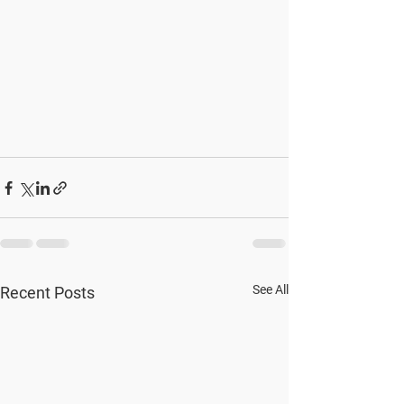
See All
Recent Posts