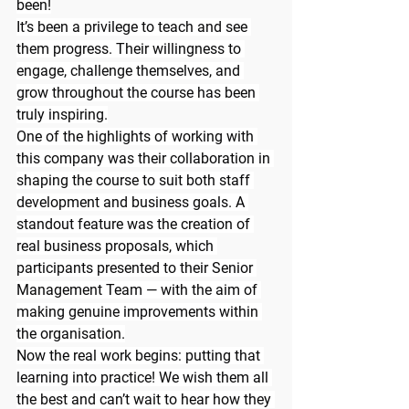
been!
It’s been a privilege to teach and see 
them progress. Their willingness to 
engage, challenge themselves, and 
grow throughout the course has been 
truly inspiring.
One of the highlights of working with 
this company was their collaboration in 
shaping the course to suit both staff 
development and business goals. A 
standout feature was the creation of 
real business proposals, which 
participants presented to their Senior 
Management Team — with the aim of 
making genuine improvements within 
the organisation.
Now the real work begins: putting that 
learning into practice! We wish them all 
the best and can’t wait to hear how they 