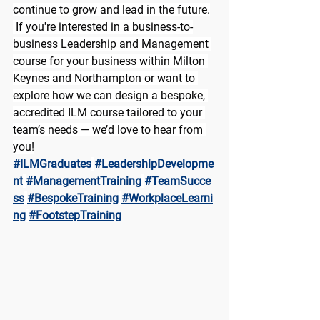
continue to grow and lead in the future.
 If you're interested in a business-to-
business Leadership and Management 
course for your business within Milton 
Keynes and Northampton or want to 
explore how we can design a bespoke, 
accredited ILM course tailored to your 
team’s needs — we’d love to hear from 
you!
#ILMGraduates
#LeadershipDevelopme
nt
#ManagementTraining
#TeamSucce
ss
#BespokeTraining
#WorkplaceLearni
ng
#FootstepTraining