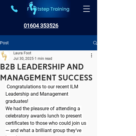
01604 353526
Post
Laura Foot
Jul 30, 2025
1 min read
B2B Leadership and
Management success
 Congratulations to our recent ILM 
Leadership and Management 
graduates!
We had the pleasure of attending a 
celebratory awards lunch to present 
certificates to those who could join us 
— and what a brilliant group they’ve 