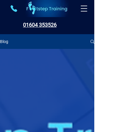
01604 353526
Blog