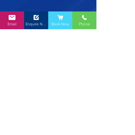
Email
Enquire Now
Book Now
Phone