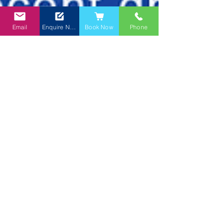
Email
Enquire Now
Book Now
Phone