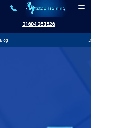
01604 353526
Blog